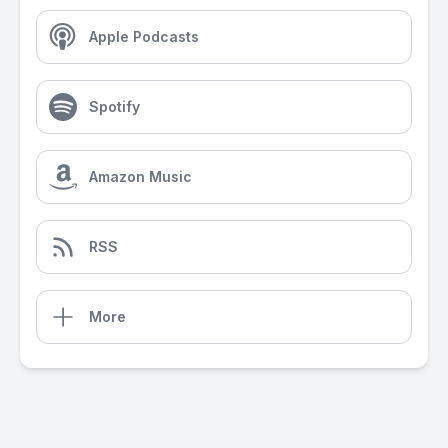
Apple Podcasts
Spotify
Amazon Music
RSS
More