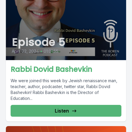
Episode 5
April 02, 2024
•
01:01:55
Rabbi Dovid Bashevkin
We were joined this week by Jewish renaissance man,
teacher, author, podcaster, twitter star, Rabbi Dovid
Bashevkin! Rabbi Bashevkin is the Director of
Education...
Listen