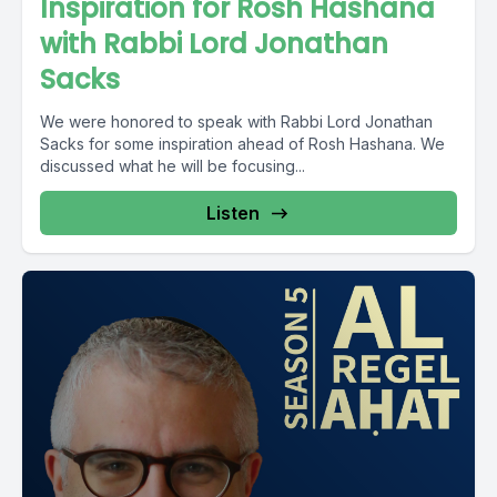
Inspiration for Rosh Hashana
with Rabbi Lord Jonathan
Sacks
We were honored to speak with Rabbi Lord Jonathan
Sacks for some inspiration ahead of Rosh Hashana. We
discussed what he will be focusing...
Listen