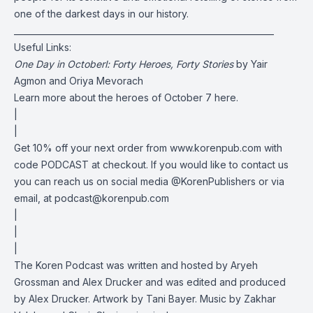
one of the darkest days in our history.
______________________________________________________________
Useful Links:
One Day in Octoberl: Forty Heroes, Forty Stories
by Yair
Agmon and Oriya Mevorach
Learn more about the heroes of October 7
here
.
|
|
Get 10% off your next order from www.korenpub.com with
code PODCAST at checkout. If you would like to contact us
you can reach us on social media @KorenPublishers or via
email, at
podcast@korenpub.com
|
|
|
The Koren Podcast was written and hosted by Aryeh
Grossman and Alex Drucker and was edited and produced
by Alex Drucker. Artwork by Tani Bayer. Music by Zakhar