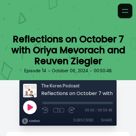
Reflections on October 7
with Oriya Mevorach and
Reuven Ziegler
•
•
Episode 14
October 06, 2024
00:50:48
The Koren Podcast
1x
00:00
/
00:50:48
SUBSCRIBE
SHARE