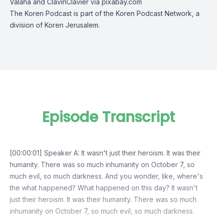
Valaha and ClavinClavier via pixabay.com
The Koren Podcast is part of the Koren Podcast Network, a
division of Koren Jerusalem.
Episode Transcript