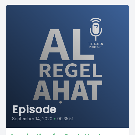
Episode
September 14, 2020
•
00:35:51