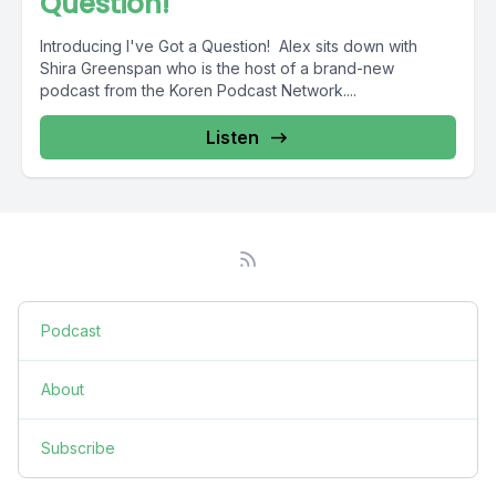
Question!
Introducing I've Got a Question! Alex sits down with
Shira Greenspan who is the host of a brand-new
podcast from the Koren Podcast Network....
Listen
Podcast
About
Subscribe