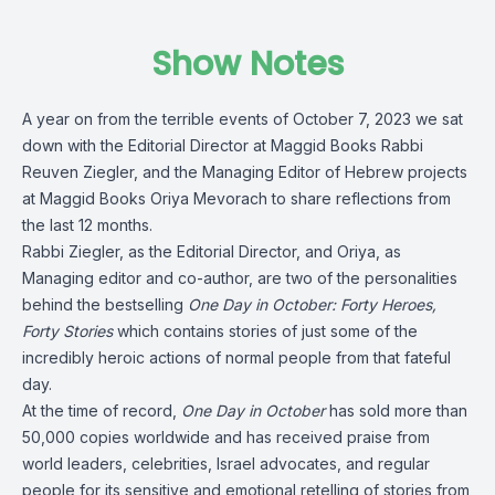
Show Notes
A year on from the terrible events of October 7, 2023 we sat
down with the Editorial Director at Maggid Books Rabbi
Reuven Ziegler, and the Managing Editor of Hebrew projects
at Maggid Books Oriya Mevorach to share reflections from
the last 12 months.
Rabbi Ziegler, as the Editorial Director, and Oriya, as
Managing editor and co-author, are two of the personalities
behind the bestselling
One Day in October: Forty Heroes,
Forty Stories
which contains stories of just some of the
incredibly heroic actions of normal people from that fateful
day.
At the time of record,
One Day in October
has sold more than
50,000 copies worldwide and has received praise from
world leaders, celebrities, Israel advocates, and regular
people for its sensitive and emotional retelling of stories from