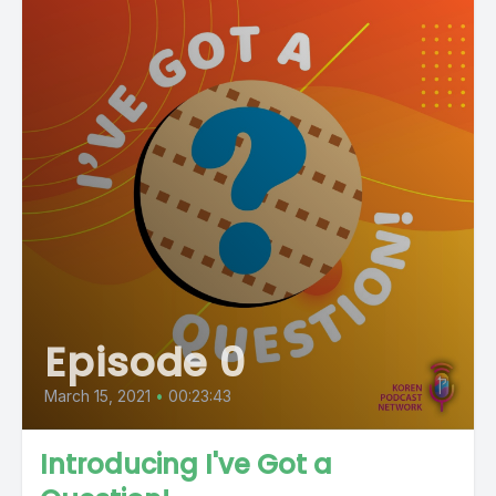
Episode 0
March 15, 2021
•
00:23:43
Introducing I've Got a