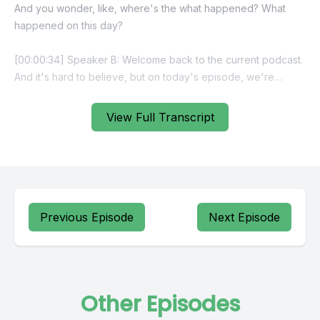
View Full Transcript
Previous Episode
Next Episode
Other Episodes