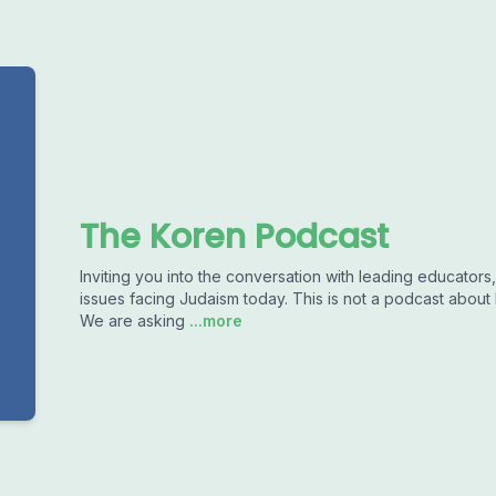
The Koren Podcast
Inviting you into the conversation with leading educators,
issues facing Judaism today. This is not a podcast about
We are asking
...more