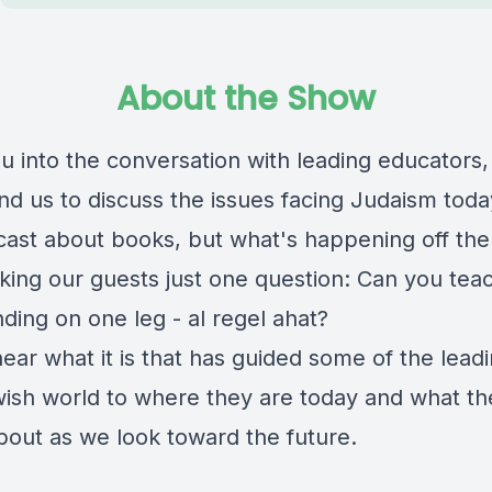
About the Show
ou into the conversation with leading educators,
nd us to discuss the issues facing Judaism today
cast about books, but what's happening off the
king our guests just one question: Can you tea
ding on one leg - al regel ahat?
hear what it is that has guided some of the leadi
wish world to where they are today and what th
bout as we look toward the future.