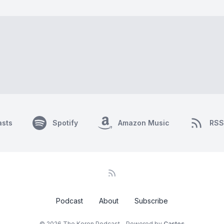
asts
Spotify
Amazon Music
RSS
Podcast
About
Subscribe
© 2026 The Koren Podcast - Powered by
Castos