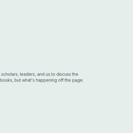
 scholars, leaders, and us to discuss the
 books, but what's happening off the page.