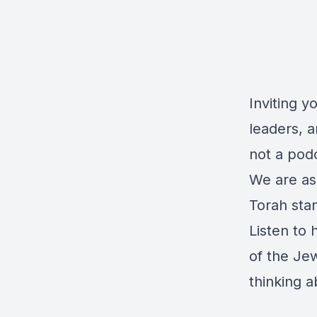
Inviting y
leaders, a
not a pod
We are as
Torah stan
Listen to 
of the Je
thinking a