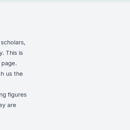
 scholars,
. This is
 page.
ch us the
ng figures
ey are