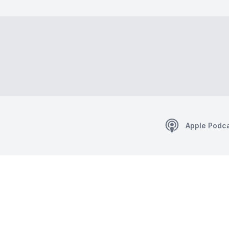
Apple Podc