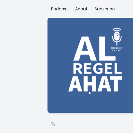
Podcast
About
Subscribe