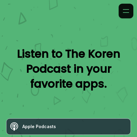
Listen to
The Koren
Podcast
in your
favorite apps.
Apple Podcasts