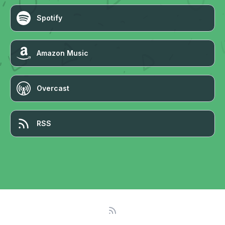
Spotify
Amazon Music
Overcast
RSS