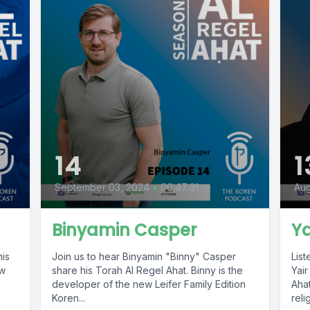
14
1
September 03, 2024
•
00:47:31
Aug
Binyamin Casper
Ya
his
Join us to hear Binyamin "Binny" Casper
List
ew
share his Torah Al Regel Ahat. Binny is the
Yair
developer of the new Leifer Family Edition
Aha
Koren...
reli