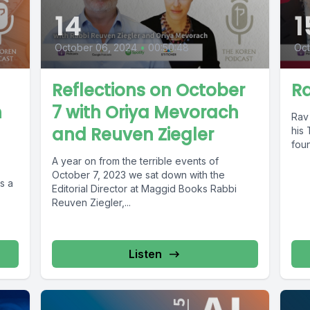
14
1
October 06, 2024
•
00:50:48
Oct
Reflections on October
Ra
h
7 with Oriya Mevorach
Rav 
and Reuven Ziegler
his 
foun
A year on from the terrible events of
October 7, 2023 we sat down with the
s a
Editorial Director at Maggid Books Rabbi
Reuven Ziegler,...
Listen