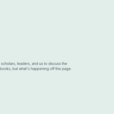
 scholars, leaders, and us to discuss the
 books, but what's happening off the page.