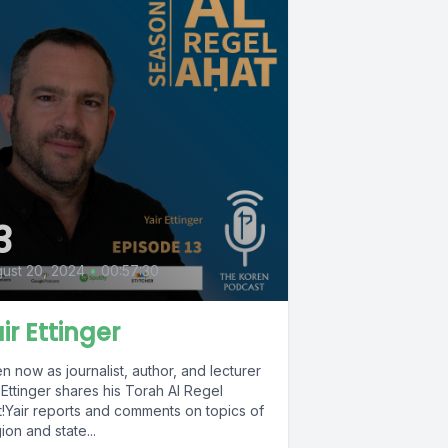
3
ust 20, 2024
•
00:57:30
ir Ettinger
en now as journalist, author, and lecturer
 Ettinger shares his Torah Al Regel
t!Yair reports and comments on topics of
gion and state...