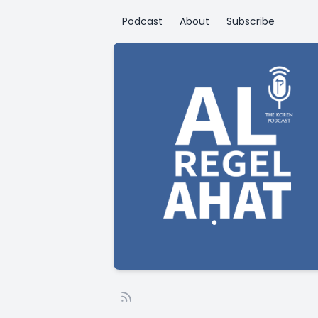
Podcast
About
Subscribe