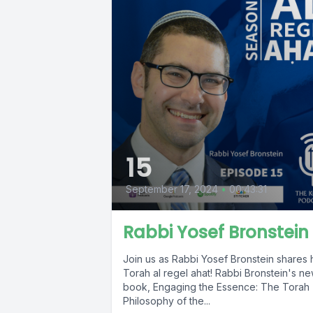
15
September 17, 2024
•
00:43:31
Rabbi Yosef Bronstein
Join us as Rabbi Yosef Bronstein shares 
Torah al regel ahat! Rabbi Bronstein's n
book, Engaging the Essence: The Torah
Philosophy of the...