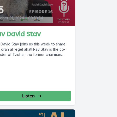
5
ober 01, 2024
•
00:53:54
v David Stav
David Stav joins us this week to share
Torah al regel ahat! Rav Stav is the co-
der of Tzohar, the former chairman...
Listen