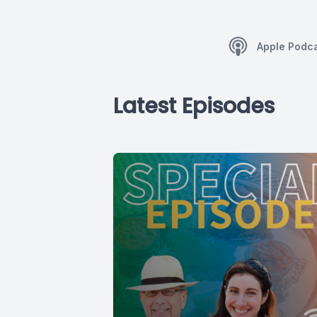
Apple Podc
Latest Episodes