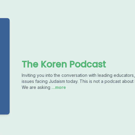
The Koren Podcast
Inviting you into the conversation with leading educators,
issues facing Judaism today. This is not a podcast about
We are asking
...more