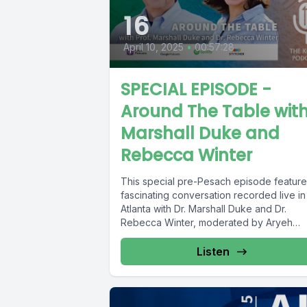
16
April 10, 2025
•
00:57:28
SPECIAL EPISODE -
Around The Table wit
Marshall Duke and
Rebecca Winter
This special pre-Pesach episode feature
fascinating conversation recorded live in
Atlanta with Dr. Marshall Duke and Dr.
Rebecca Winter, moderated by Aryeh
Grossman,...
Listen