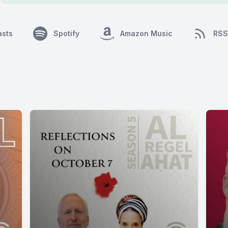
asts
Spotify
Amazon Music
RSS