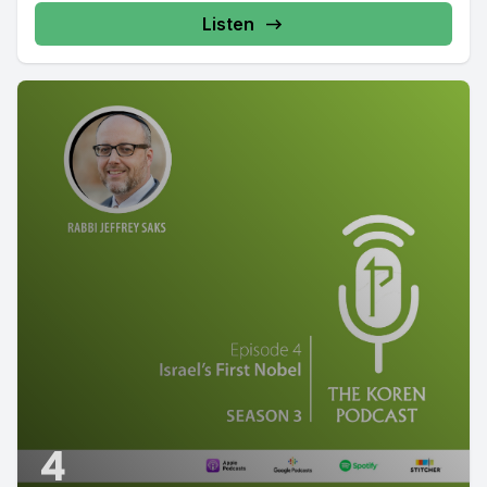
Listen
4