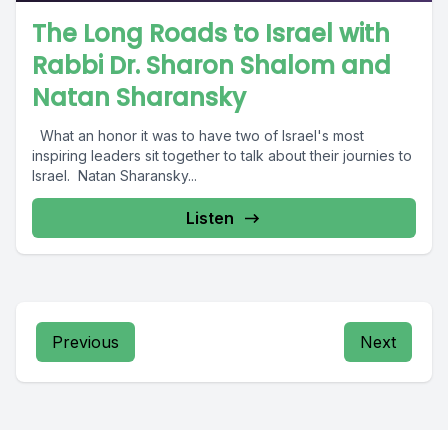
The Long Roads to Israel with
Rabbi Dr. Sharon Shalom and
Natan Sharansky
What an honor it was to have two of Israel's most
inspiring leaders sit together to talk about their journies to
Israel. Natan Sharansky...
Listen
Previous
Next