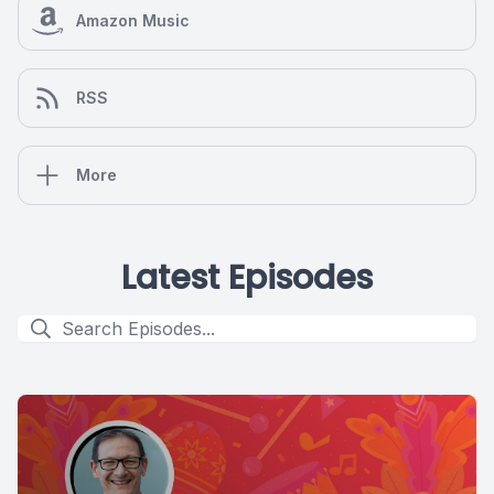
Amazon Music
RSS
More
Latest Episodes