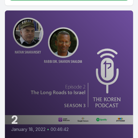
2
January 18, 2022
•
00:46:42