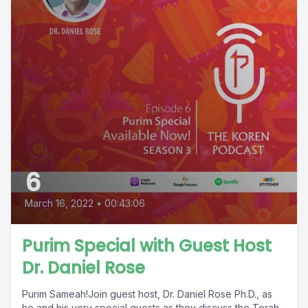
6
March 16, 2022
•
00:43:06
Purim Special with Guest Host
Dr. Daniel Rose
Purim Sameah!Join guest host, Dr. Daniel Rose Ph.D., as
he and his very special guests as they discuss the Torah