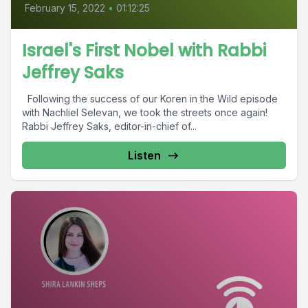
February 15, 2022
•
01:12:25
Israel's First Nobel with Rabbi
Jeffrey Saks
Following the success of our Koren in the Wild episode
with Nachliel Selevan, we took the streets once again!
Rabbi Jeffrey Saks, editor-in-chief of...
Listen