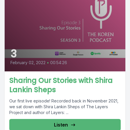
3
February 02, 2022
•
00:54:26
Sharing Our Stories with Shira
Lankin Sheps
Our first live episode! Recorded back in November 2021,
we sat down with Shira Lankin Sheps of The Layers
Project and author of Layers: ...
Listen