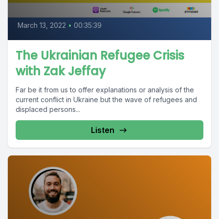
March 13, 2022
•
00:35:39
The Ukrainian Refugee Crisis
with Zak Jeffay
Far be it from us to offer explanations or analysis of the
current conflict in Ukraine but the wave of refugees and
displaced persons...
Listen