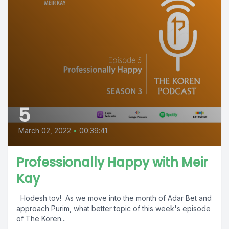
5
March 02, 2022
•
00:39:41
Professionally Happy with Meir
Kay
Hodesh tov! As we move into the month of Adar Bet and
approach Purim, what better topic of this week's episode
of The Koren...