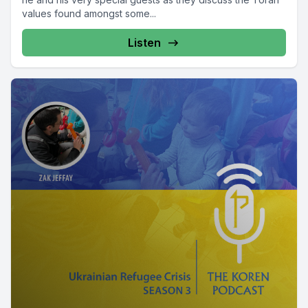
values found amongst some...
Listen