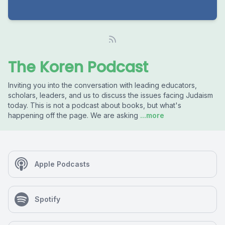
The Koren Podcast
Inviting you into the conversation with leading educators,
scholars, leaders, and us to discuss the issues facing Judaism
today. This is not a podcast about books, but what's
happening off the page. We are asking
...more
Apple Podcasts
Spotify