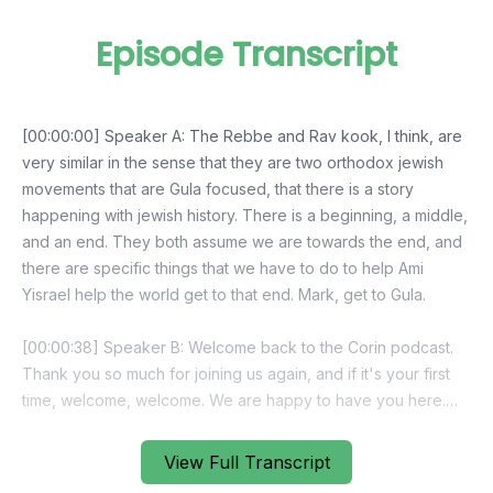
Episode Transcript
View Full Transcript