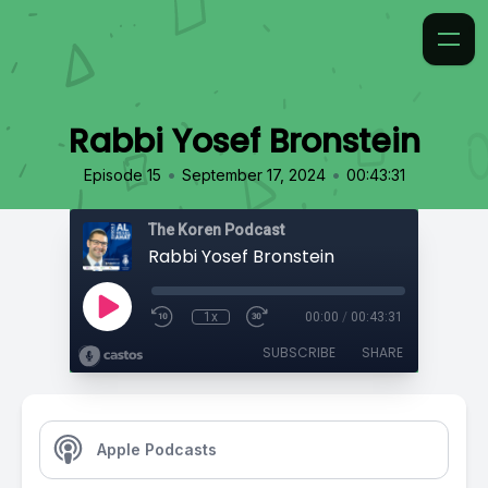
Rabbi Yosef Bronstein
•
•
Episode 15
September 17, 2024
00:43:31
The Koren Podcast
Rabbi Yosef Bronstein
1x
00:00
/
00:43:31
SUBSCRIBE
SHARE
Apple Podcasts