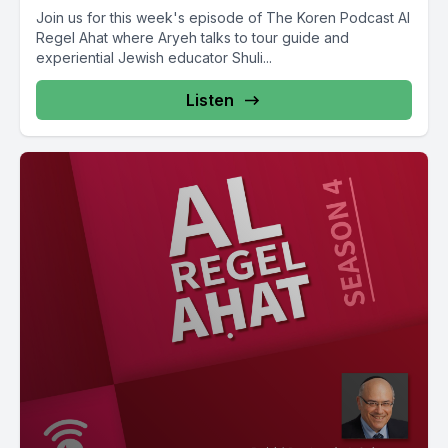
Join us for this week's episode of The Koren Podcast Al
Regel Ahat where Aryeh talks to tour guide and
experiential Jewish educator Shuli...
Listen