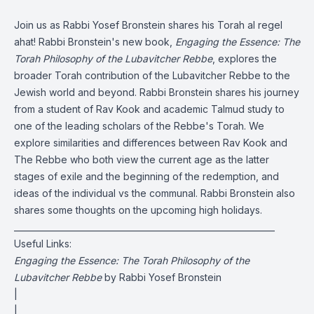
Join us as Rabbi Yosef Bronstein shares his Torah al regel
ahat! Rabbi Bronstein's new book,
Engaging the Essence: The
Torah Philosophy of the Lubavitcher Rebbe
, explores the
broader Torah contribution of the Lubavitcher Rebbe to the
Jewish world and beyond. Rabbi Bronstein shares his journey
from a student of Rav Kook and academic Talmud study to
one of the leading scholars of the Rebbe's Torah. We
explore similarities and differences between Rav Kook and
The Rebbe who both view the current age as the latter
stages of exile and the beginning of the redemption, and
ideas of the individual vs the communal. Rabbi Bronstein also
shares some thoughts on the upcoming high holidays.
______________________________________________________________
Useful Links:
Engaging the Essence: The Torah Philosophy of the
Lubavitcher Rebbe
by Rabbi Yosef Bronstein
|
|