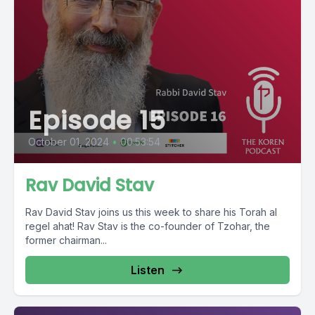
Episode 15
October 01, 2024
•
00:53:54
Rav David Stav
Rav David Stav joins us this week to share his Torah al
regel ahat! Rav Stav is the co-founder of Tzohar, the
former chairman...
Listen