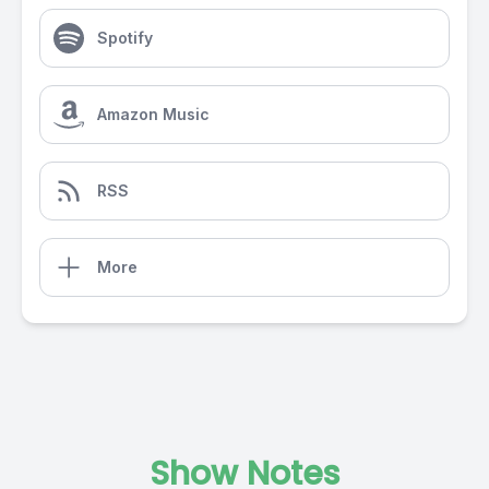
Spotify
Amazon Music
RSS
More
Show Notes