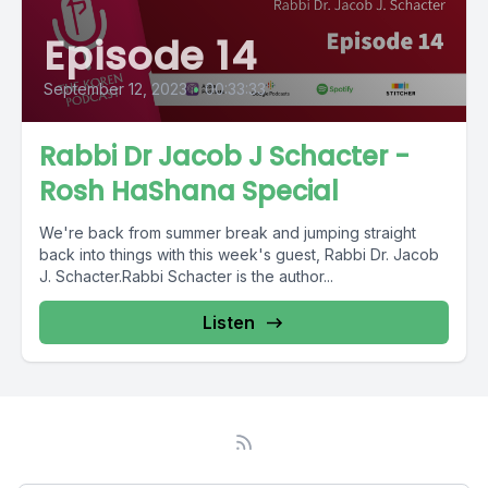
Episode 14
September 12, 2023
•
00:33:33
Rabbi Dr Jacob J Schacter -
Rosh HaShana Special
We're back from summer break and jumping straight
back into things with this week's guest, Rabbi Dr. Jacob
J. Schacter.Rabbi Schacter is the author...
Listen