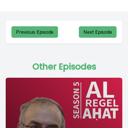
Previous Episode
Next Episode
Other Episodes