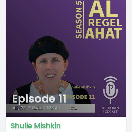
Episode 11
July 23, 2024
•
00:36:48
Shulie Mishkin