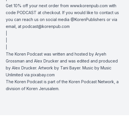
Get 10% off your next order from www.korenpub.com with
code PODCAST at checkout. If you would like to contact us
you can reach us on social media @KorenPublishers or via
email, at
podcast@korenpub.com
|
|
|
The Koren Podcast was written and hosted by Aryeh
Grossman and Alex Drucker and was edited and produced
by Alex Drucker. Artwork by Tani Bayer. Music by Music
Unlimited via pixabay.com
The Koren Podcast is part of the Koren Podcast Network, a
division of Koren Jerusalem.