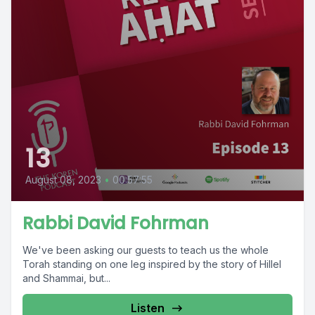
13
August 08, 2023
•
00:57:55
Rabbi David Fohrman
We've been asking our guests to teach us the whole
Torah standing on one leg inspired by the story of Hillel
and Shammai, but...
Listen