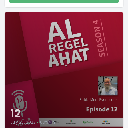
12
July 25, 2023
•
00:54:19