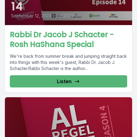
14
September 12, 2023
•
00:33:33
Rabbi Dr Jacob J Schacter -
Rosh HaShana Special
We're back from summer break and jumping straight back
into things with this week's guest, Rabbi Dr. Jacob J.
Schacter.Rabbi Schacter is the author...
Listen