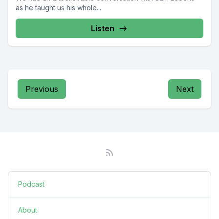
as he taught us his whole...
Listen
Previous
Next
Podcast
About