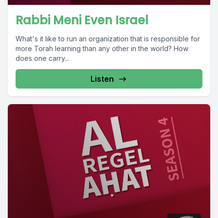
Rabbi Meni Even Israel
What's it like to run an organization that is responsible for
more Torah learning than any other in the world? How
does one carry...
Listen