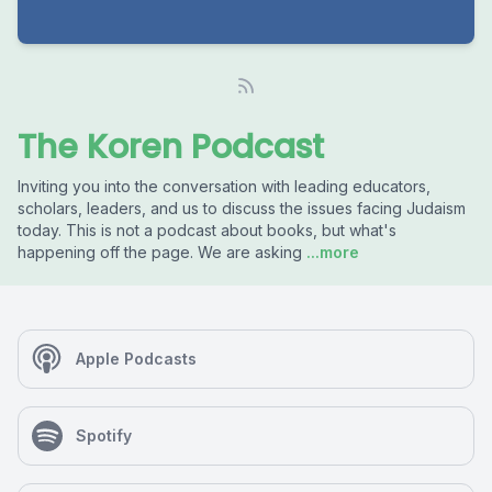
The Koren Podcast
Inviting you into the conversation with leading educators,
scholars, leaders, and us to discuss the issues facing Judaism
today. This is not a podcast about books, but what's
happening off the page. We are asking
...more
Apple Podcasts
Spotify