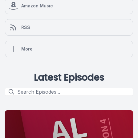
Amazon Music
RSS
More
Latest Episodes