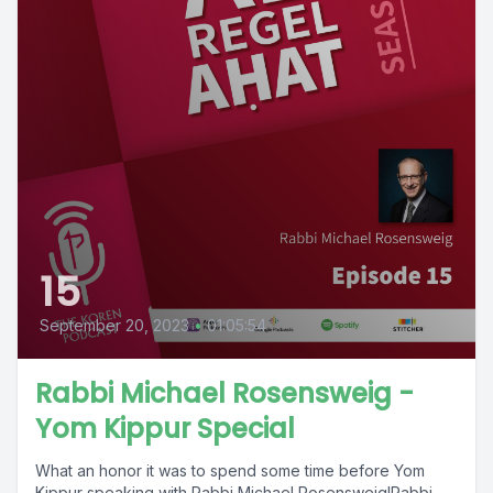
15
September 20, 2023
•
01:05:54
Rabbi Michael Rosensweig -
Yom Kippur Special
What an honor it was to spend some time before Yom
Kippur speaking with Rabbi Michael Rosensweig!Rabbi