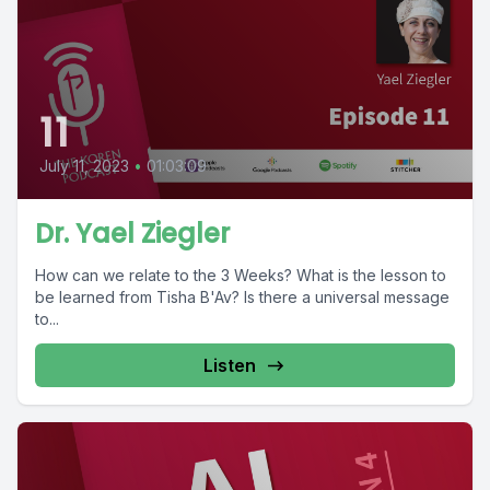
11
July 11, 2023
•
01:03:09
Dr. Yael Ziegler
How can we relate to the 3 Weeks? What is the lesson to
be learned from Tisha B'Av? Is there a universal message
to...
Listen