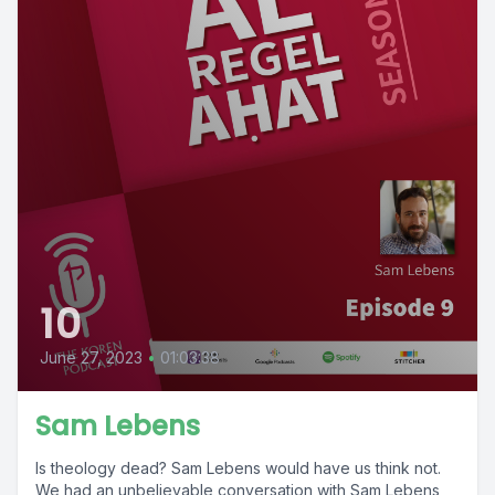
10
June 27, 2023
•
01:03:38
Sam Lebens
Is theology dead? Sam Lebens would have us think not.
We had an unbelievable conversation with Sam Lebens