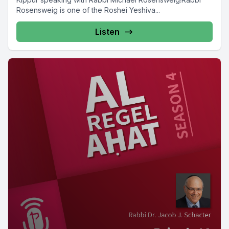
Rosensweig is one of the Roshei Yeshiva...
Listen