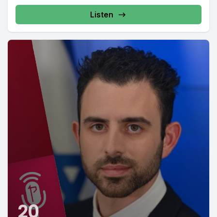
Listen
20