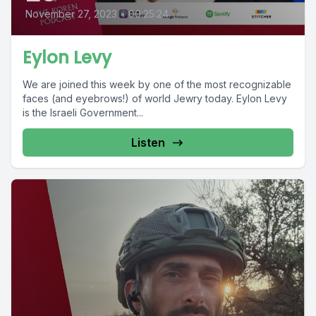
November 27, 2023
•
00:25:24
Eylon Levy
We are joined this week by one of the most recognizable
faces (and eyebrows!) of world Jewry today. Eylon Levy
is the Israeli Government...
Listen