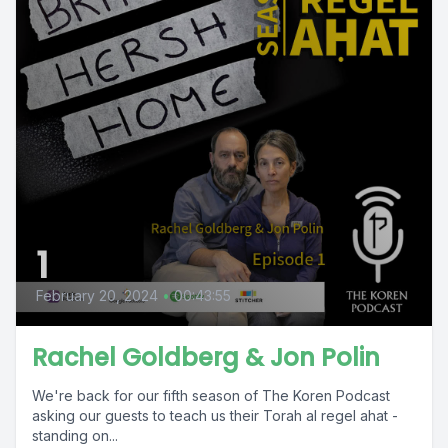
1
February 20, 2024
•
00:43:55
Rachel Goldberg & Jon Polin
We're back for our fifth season of The Koren Podcast
asking our guests to teach us their Torah al regel ahat -
standing on...