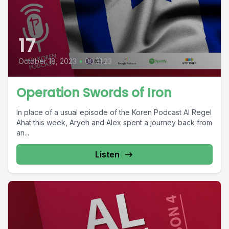
17
October 18, 2023
•
00:31:23
Operation Swords of Iron
In place of a usual episode of the Koren Podcast Al Regel
Ahat this week, Aryeh and Alex spent a journey back from
an...
Listen