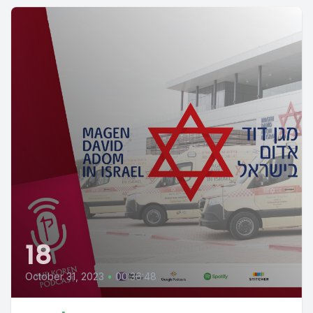
18
October 31, 2023
•
00:36:48