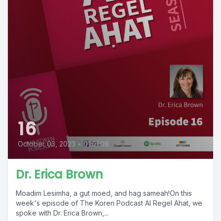
16
October 03, 2023
•
01:01:08
Dr. Erica Brown
Moadim Lesimha, a gut moed, and hag sameah!On this
week's episode of The Koren Podcast Al Regel Ahat, we
spoke with Dr. Erica Brown,...