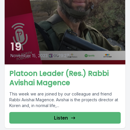
19
November 15, 2023
•
00:29:27
Platoon Leader (Res.) Rabbi
Avishai Magence
This week we are joined by our colleague and friend
Rabbi Avishai Magence. Avishai is the projects director at
Koren and, in normal life,...
Listen