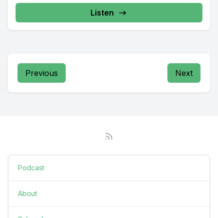
Listen
Previous
Next
Podcast
About