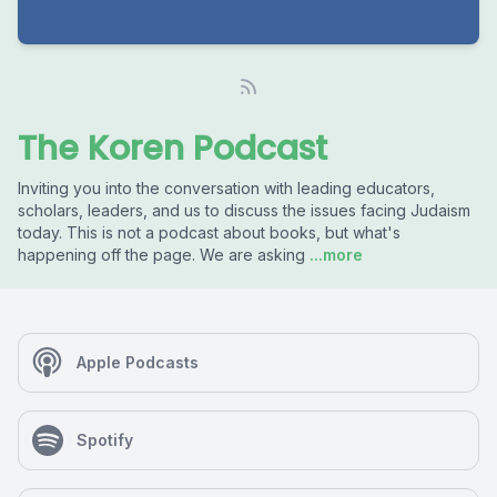
The Koren Podcast
Inviting you into the conversation with leading educators,
scholars, leaders, and us to discuss the issues facing Judaism
today. This is not a podcast about books, but what's
happening off the page. We are asking
...more
Apple Podcasts
Spotify