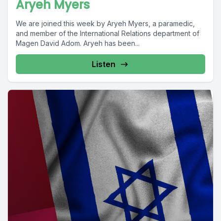
Aryeh Myers
We are joined this week by Aryeh Myers, a paramedic,
and member of the International Relations department of
Magen David Adom. Aryeh has been...
Listen