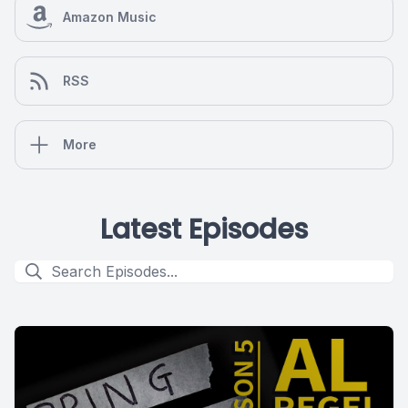
Amazon Music
RSS
More
Latest Episodes